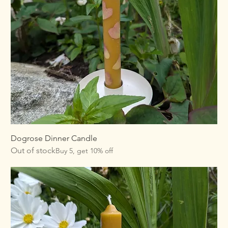
Dogrose Dinner Candle
Out of stock
Buy 5, get 10% off