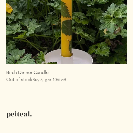
Birch Dinner Candle
Out of stock
Buy 5, get 10% off
peiteal.