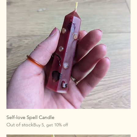
Self-love Spell Candle
Out of stock
Buy 5, get 10% off