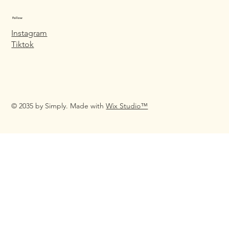
Follow
Instagram
Tiktok
© 2035 by Simply. Made with
Wix Studio™