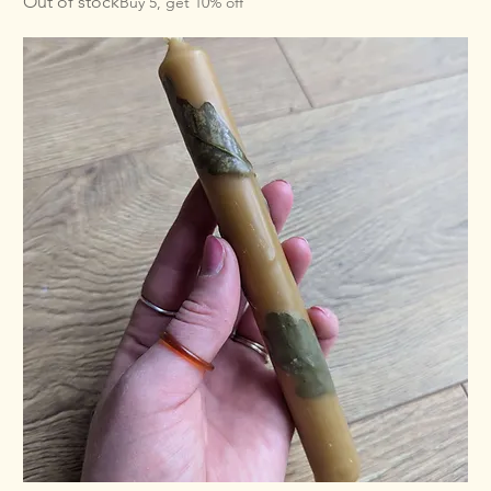
Out of stock
Buy 5, get 10% off