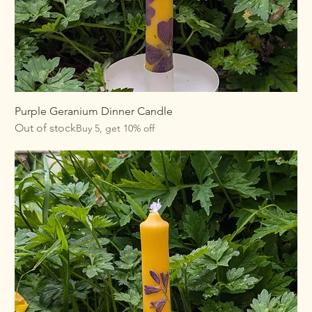
Purple Geranium Dinner Candle
Out of stock
Buy 5, get 10% off