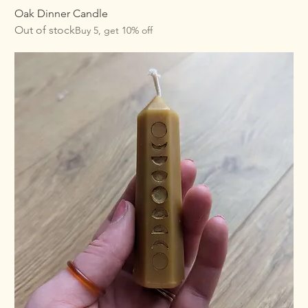
Oak Dinner Candle
Out of stock
Buy 5, get 10% off