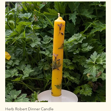
Herb Robert Dinner Candle