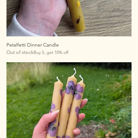
Petalfetti Dinner Candle
Out of stock
Buy 5, get 10% off