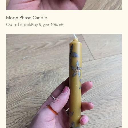
Moon Phase Candle
Out of stock
Buy 5, get 10% off