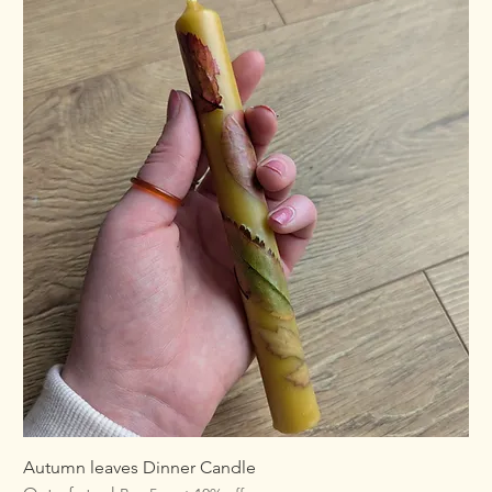
Autumn leaves Dinner Candle