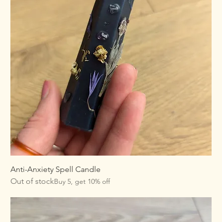
Anti-Anxiety Spell Candle
Out of stock
Buy 5, get 10% off