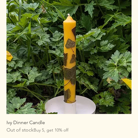
Ivy Dinner Candle
Out of stock
Buy 5, get 10% off