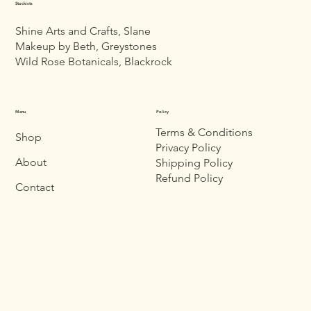
Stockists
Shine Arts and Crafts, Slane
Makeup by Beth, Greystones
Wild Rose Botanicals, Blackrock
Menu
Policy
Terms & Conditions
Shop
Privacy Policy
About
Shipping Policy
Refund Policy
Contact