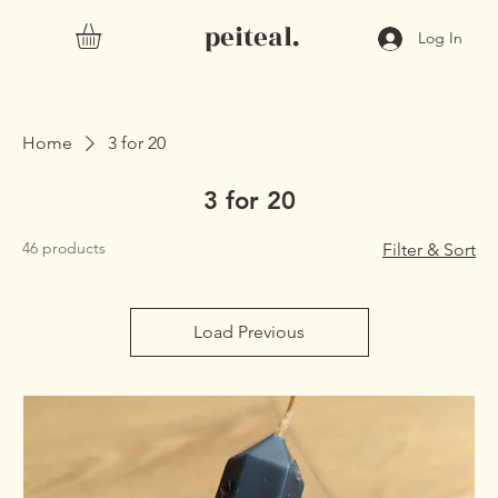
peiteal.
Log In
Home
3 for 20
3 for 20
46 products
Filter & Sort
Load Previous