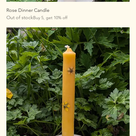
Rose Dinner Candle
Out of stock
Buy 5, get 10% off