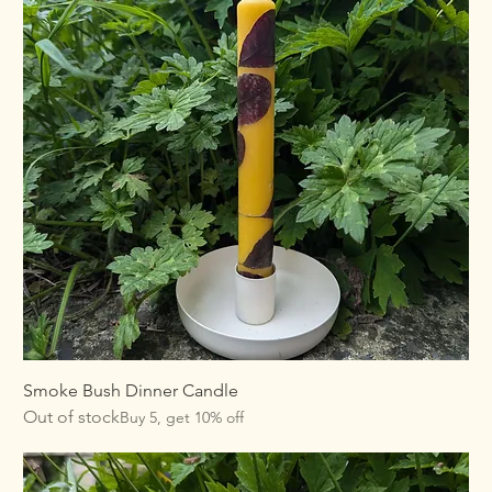
Smoke Bush Dinner Candle
Out of stock
Buy 5, get 10% off