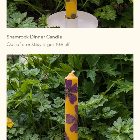
Shamrock Dinner Candle
Out of stock
Buy 5, get 10% off