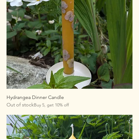
Hydrangea Dinner Candle
Out of stock
Buy 5, get 10% off