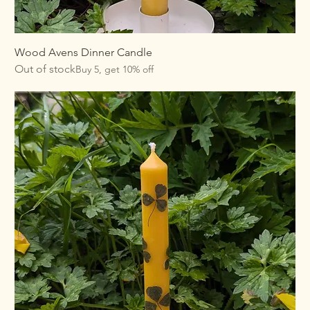
Wood Avens Dinner Candle
Out of stock
Buy 5, get 10% off