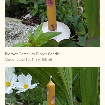
Bigroot Geranium Dinner Candle
Out of stock
Buy 5, get 10% off