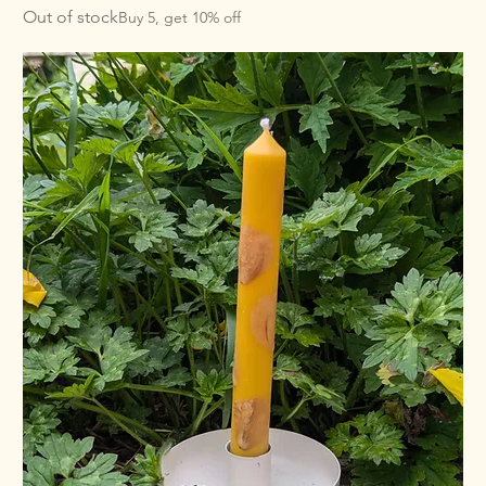
Out of stock
Buy 5, get 10% off