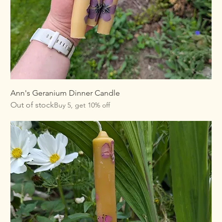
Ann's Geranium Dinner Candle
Out of stock
Buy 5, get 10% off