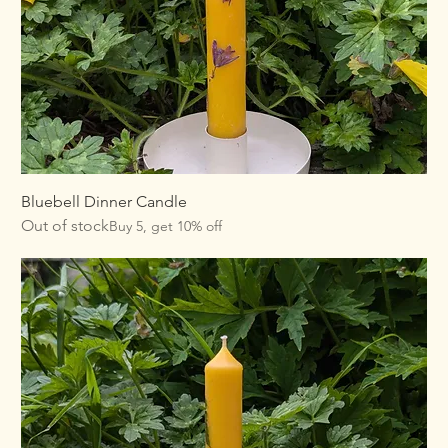
Bluebell Dinner Candle
Out of stock
Buy 5, get 10% off