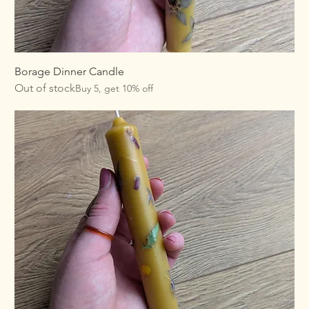
Borage Dinner Candle
Out of stock
Buy 5, get 10% off