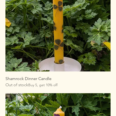
Shamrock Dinner Candle
Out of stock
Buy 5, get 10% off