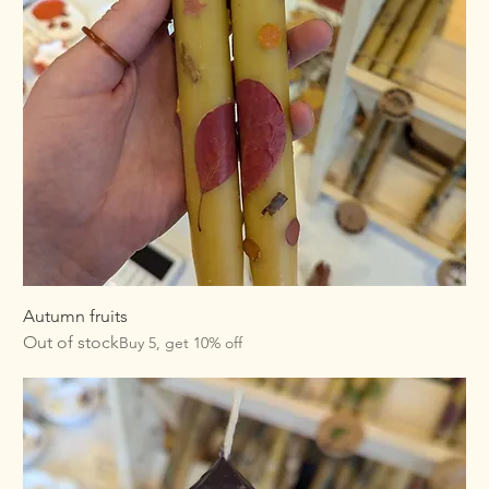
Autumn fruits
Out of stock
Buy 5, get 10% off