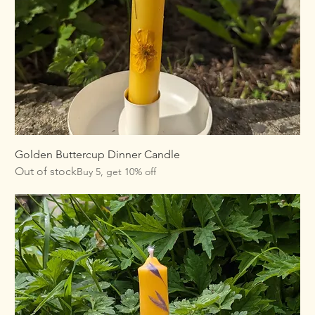
Golden Buttercup Dinner Candle
Out of stock
Buy 5, get 10% off