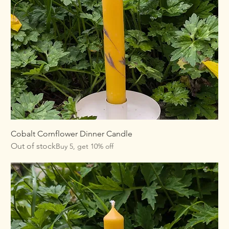
Cobalt Cornflower Dinner Candle
Out of stock
Buy 5, get 10% off