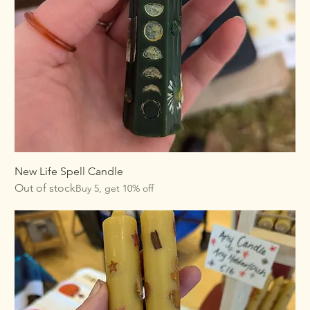
New Life Spell Candle
Out of stock
Buy 5, get 10% off