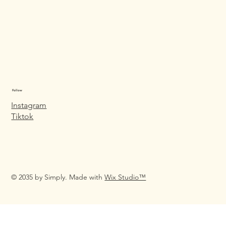
Follow
Instagram
Tiktok
© 2035 by Simply. Made with
Wix Studio™