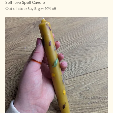
Self-love Spell Candle
Out of stock
Buy 5, get 10% off