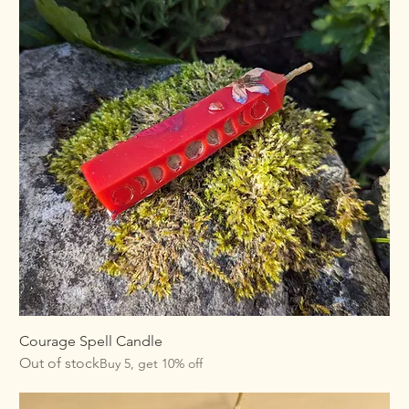
Courage Spell Candle
Out of stock
Buy 5, get 10% off