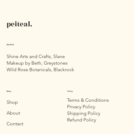
peiteal.
Stockists
Shine Arts and Crafts, Slane
Makeup by Beth, Greystones
Wild Rose Botanicals, Blackrock
Menu
Policy
Terms & Conditions
Shop
Privacy Policy
About
Shipping Policy
Refund Policy
Contact