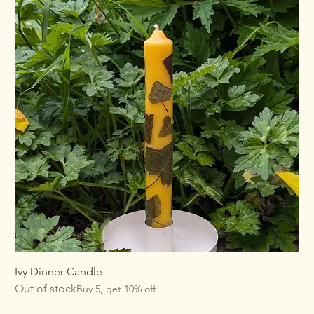
Ivy Dinner Candle
Out of stock
Buy 5, get 10% off