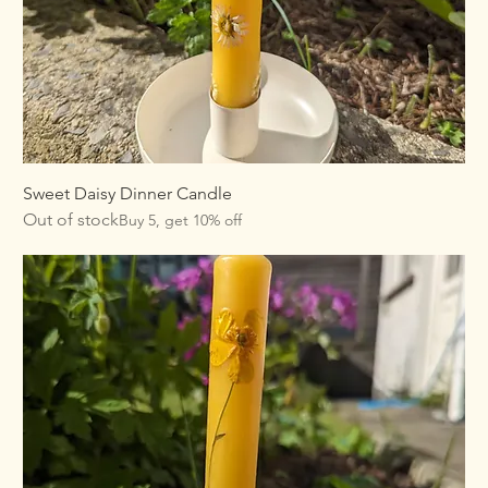
Sweet Daisy Dinner Candle
Out of stock
Buy 5, get 10% off