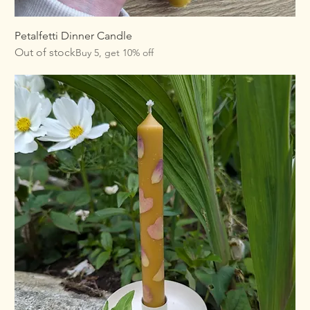
Petalfetti Dinner Candle
Out of stock
Buy 5, get 10% off