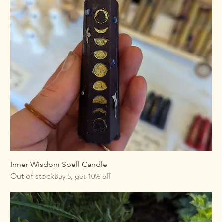
Inner Wisdom Spell Candle
Out of stock
Buy 5, get 10% off