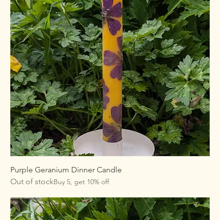
Purple Geranium Dinner Candle
Out of stock
Buy 5, get 10% off