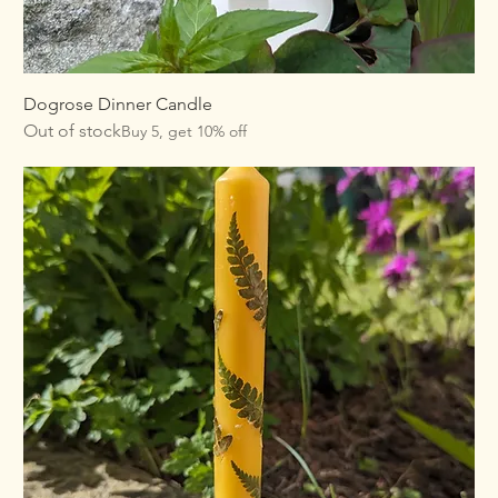
Dogrose Dinner Candle
Out of stock
Buy 5, get 10% off