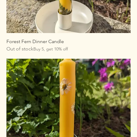
Forest Fern Dinner Candle
Out of stock
Buy 5, get 10% off