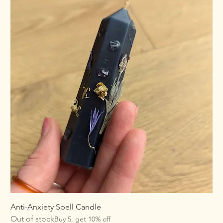
Anti-Anxiety Spell Candle
Out of stock
Buy 5, get 10% off