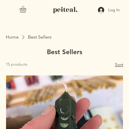
peiteal.
Log In
Home
Best Sellers
Best Sellers
15 products
Sort