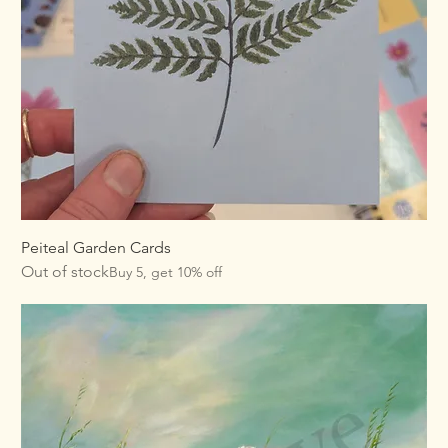
Peiteal Garden Cards
Out of stock
Buy 5, get 10% off