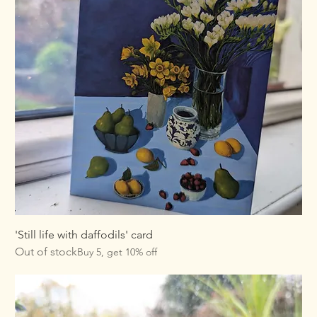
'Still life with daffodils' card
Out of stock
Buy 5, get 10% off