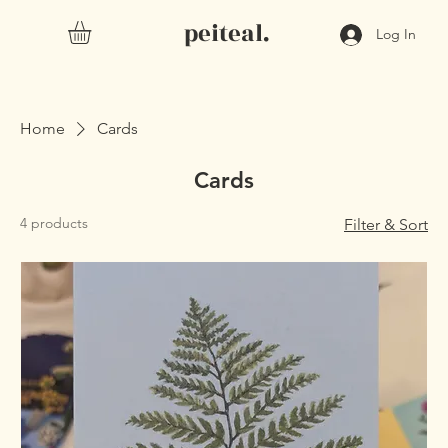
peiteal.
Log In
Home
Cards
Cards
4 products
Filter & Sort