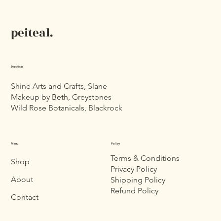
peiteal.
Stockists
Shine Arts and Crafts, Slane
Makeup by Beth, Greystones
Wild Rose Botanicals, Blackrock
Menu
Policy
Terms & Conditions
Shop
Privacy Policy
About
Shipping Policy
Refund Policy
Contact