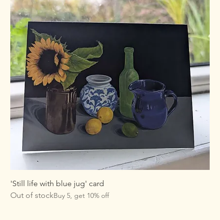
'Still life with blue jug' card
Out of stock
Buy 5, get 10% off