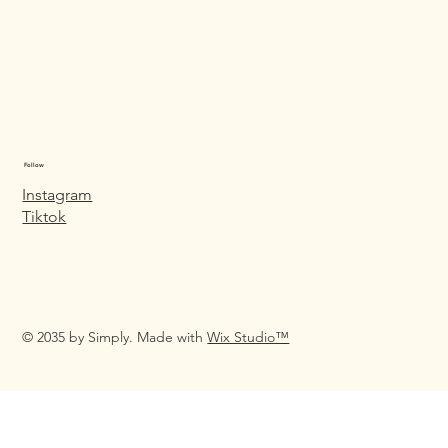
Follow
Instagram
Tiktok
© 2035 by Simply. Made with
Wix Studio™