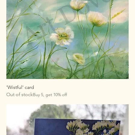
'Wistful' card
Out of stock
Buy 5, get 10% off