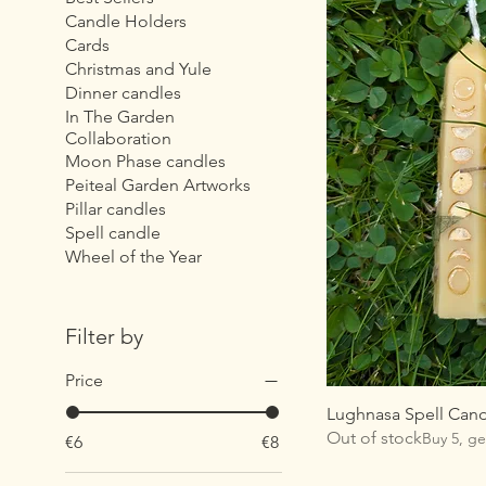
Candle Holders
Cards
Christmas and Yule
Dinner candles
In The Garden
Collaboration
Moon Phase candles
Peiteal Garden Artworks
Pillar candles
Spell candle
Wheel of the Year
Filter by
Price
Lughnasa Spell Can
Out of stock
Buy 5, ge
€6
€8