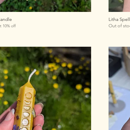
Candle
Litha Spel
Out of sto
t 10% off