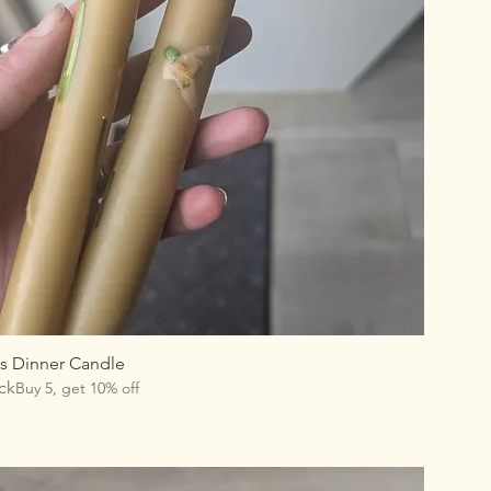
 Dinner Candle
ck
Buy 5, get 10% off