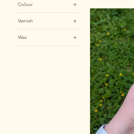
Colour
Varnish
Wax