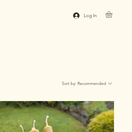
Log In
Sort by:
Recommended