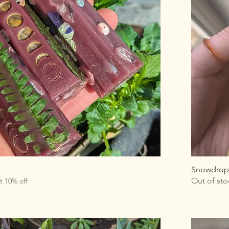
Snowdrops
Out of sto
t 10% off