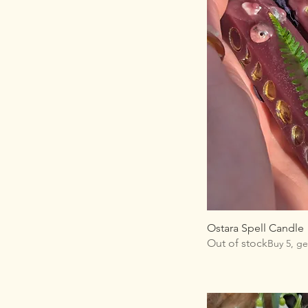
Ostara Spell Candle
Out of stock
Buy 5, ge