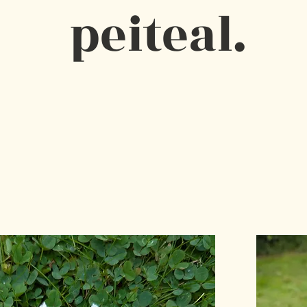
peiteal.