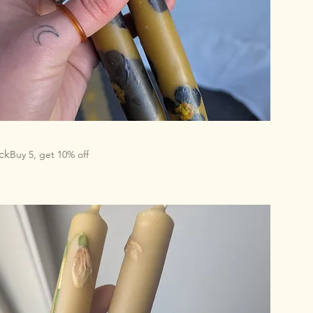
ck
Buy 5, get 10% off