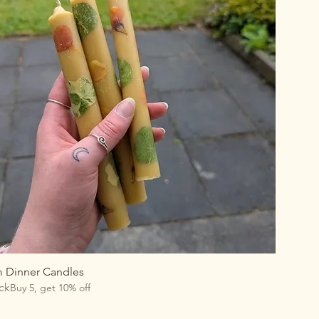
m Dinner Candles
ck
Buy 5, get 10% off