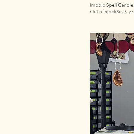
Imbolc Spell Candle
Out of stock
Buy 5, ge