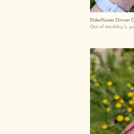
Elderflower Dinner 
Out of stock
Buy 5, ge