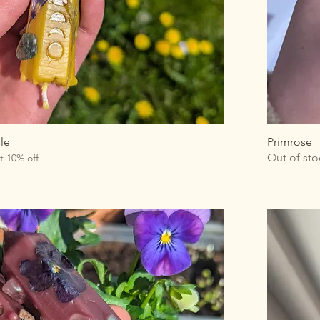
le
Primrose
Out of sto
t 10% off