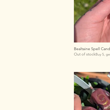
Bealtaine Spell Cand
Out of stock
Buy 5, ge