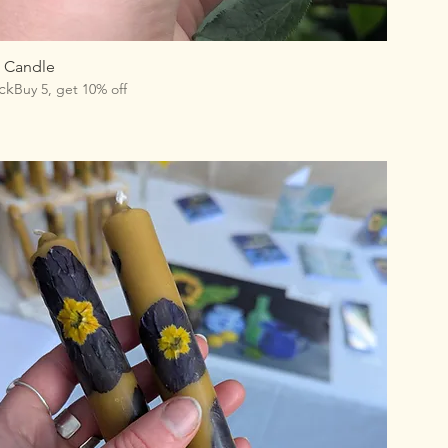
l Candle
ck
Buy 5, get 10% off