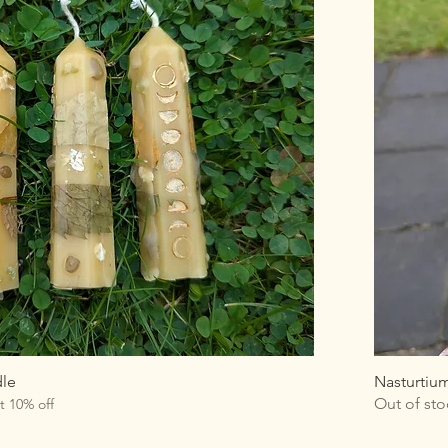
dle
Nasturtiu
Out of sto
t 10% off