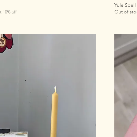
Yule Spell
Out of sto
t 10% off