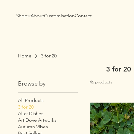
Shop
About
Customisation
Contact
Home
3 for 20
3 for 20
46 products
Browse by
All Products
3 for 20
Altar Dishes
Art Dove Artworks
Autumn Vibes
Best Sellers