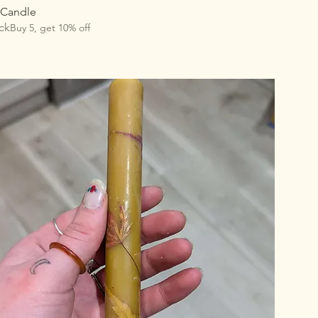
 Candle
ck
Buy 5, get 10% off