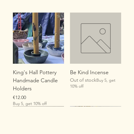
King's Hall Pottery
Be Kind Incense
Handmade Candle
Out of stock
Buy 5, get
10% off
Holders
Price
€12.00
Buy 5, get 10% off
New