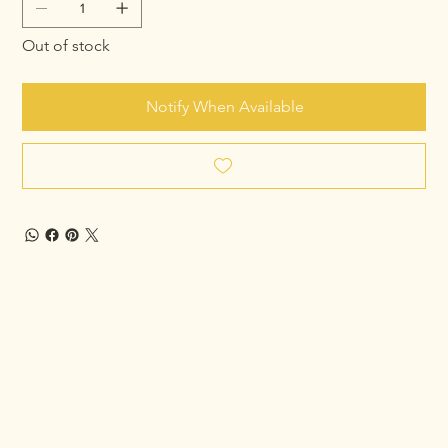
Out of stock
Notify When Available