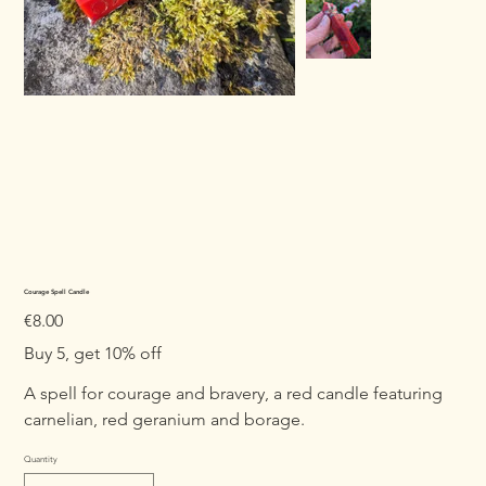
Courage Spell Candle
Price
€8.00
Buy 5, get 10% off
A spell for courage and bravery, a red candle featuring
carnelian, red geranium and borage.
Quantity