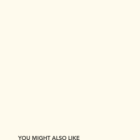
YOU MIGHT ALSO LIKE