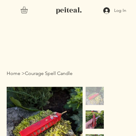
peiteal.
Log In
Home
>
Courage Spell Candle