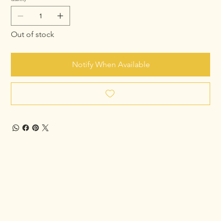
Out of stock
Notify When Available