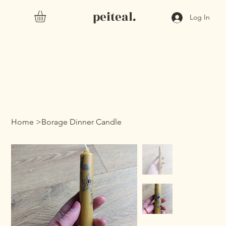
peiteal.
Log In
Home
>
Borage Dinner Candle