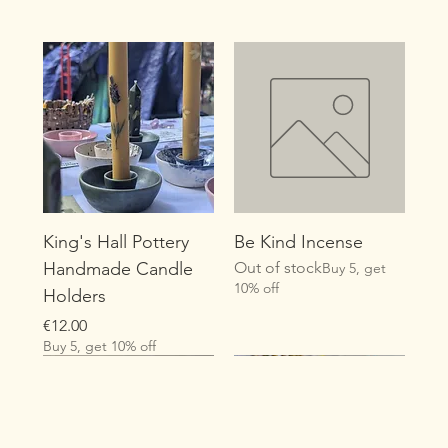
King's Hall Pottery
Be Kind Incense
Handmade Candle
Out of stock
Buy 5, get
10% off
Holders
Price
€12.00
Buy 5, get 10% off
New