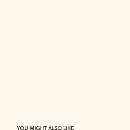
YOU MIGHT ALSO LIKE