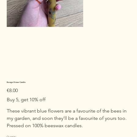
Borage Dinner Candle
Price
€8.00
Buy 5, get 10% off
These vibrant blue flowers are a favourite of the bees in
my garden, and soon they'll be a favourite of yours too.
Pressed on 100% beeswax candles.
Quantity