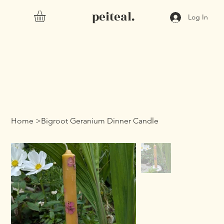
peiteal.
Log In
Home
>
Bigroot Geranium Dinner Candle