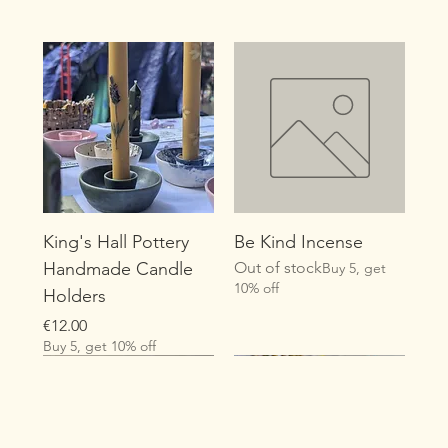
King's Hall Pottery
Be Kind Incense
Handmade Candle
Out of stock
Buy 5, get
10% off
Holders
Price
€12.00
Buy 5, get 10% off
New