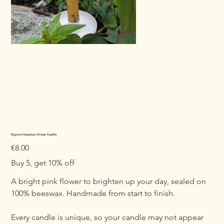
Bigroot Geranium Dinner Candle
Price
€8.00
Buy 5, get 10% off
A bright pink flower to brighten up your day, sealed on
100% beeswax. Handmade from start to finish.
Every candle is unique, so your candle may not appear