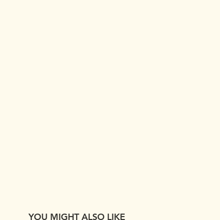
YOU MIGHT ALSO LIKE