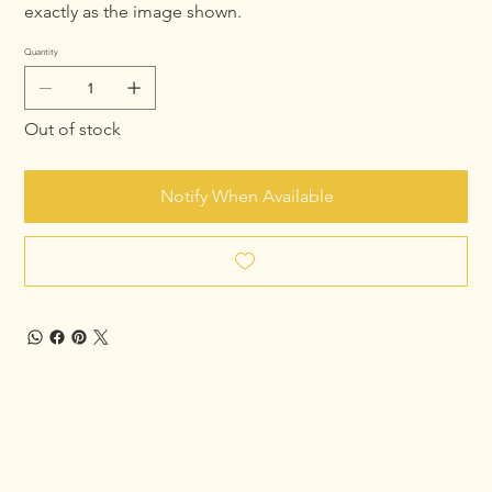
exactly as the image shown.
Quantity
Out of stock
Notify When Available