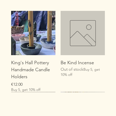
King's Hall Pottery
Be Kind Incense
Handmade Candle
Out of stock
Buy 5, get
10% off
Holders
Price
€12.00
Buy 5, get 10% off
New