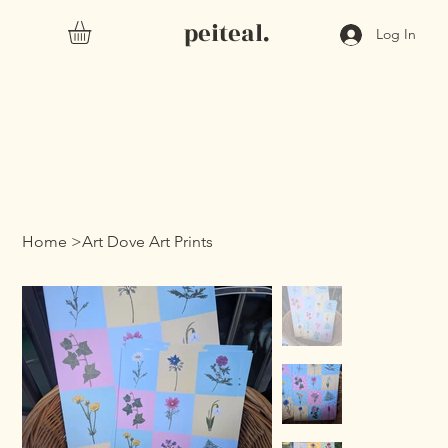
peiteal.
Log In
Home
>
Art Dove Art Prints