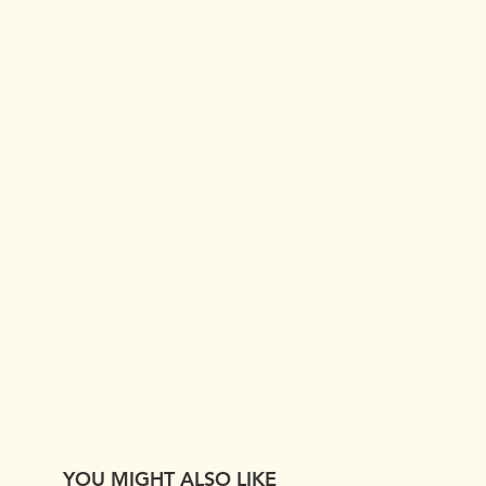
YOU MIGHT ALSO LIKE