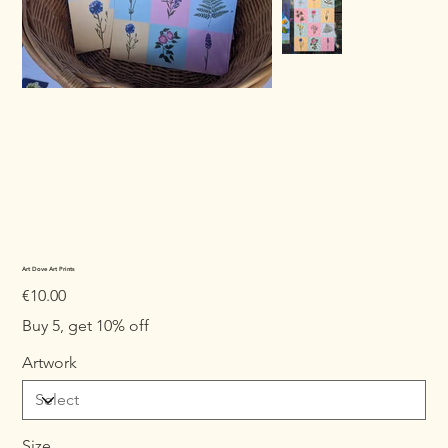
Art Dove Art Prints
Price
€10.00
Buy 5, get 10% off
Artwork
Size