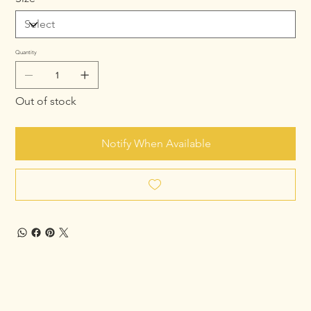
Quantity
Out of stock
Notify When Available